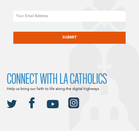
Email
CAPTCHA
CONNECT WITH LA CATHOLICS
Help us bring our faith to life along the digital highways.