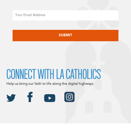
Email
CAPTCHA
CONNECT WITH LA CATHOLICS
Help us bring our faith to life along the digital highways.