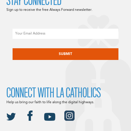
STAY CONNECTED
Sign up to receive the free Always Forward newsletter.
Email
CAPTCHA
CONNECT WITH LA CATHOLICS
Help us bring our faith to life along the digital highways.