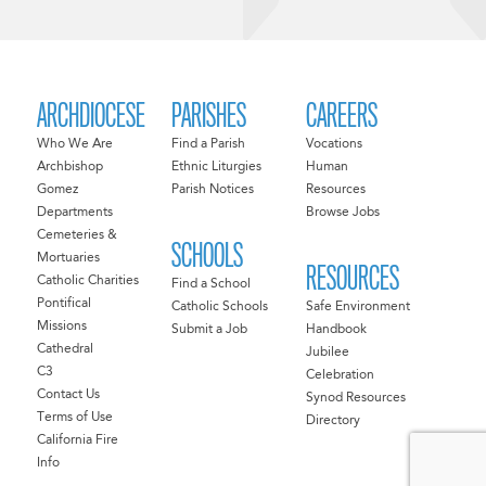
ARCHDIOCESE
PARISHES
CAREERS
Who We Are
Find a Parish
Vocations
Archbishop
Ethnic Liturgies
Human
Gomez
Parish Notices
Resources
Departments
Browse Jobs
Cemeteries &
SCHOOLS
Mortuaries
RESOURCES
Catholic Charities
Find a School
Pontifical
Catholic Schools
Safe Environment
Missions
Submit a Job
Handbook
Cathedral
Jubilee
C3
Celebration
Contact Us
Synod Resources
Terms of Use
Directory
California Fire
Info