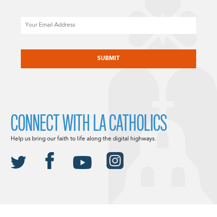
Email
CAPTCHA
CONNECT WITH LA CATHOLICS
Help us bring our faith to life along the digital highways.