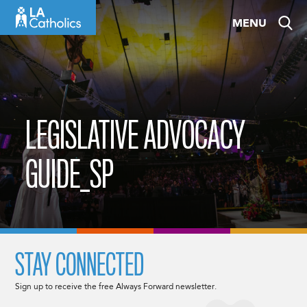
Skip
MENU
to
content
LEGISLATIVE ADVOCACY
GUIDE_SP
STAY CONNECTED
Sign up to receive the free Always Forward newsletter.