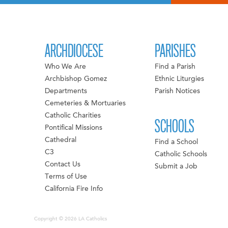
ARCHDIOCESE
PARISHES
Who We Are
Find a Parish
Archbishop Gomez
Ethnic Liturgies
Departments
Parish Notices
Cemeteries & Mortuaries
Catholic Charities
SCHOOLS
Pontifical Missions
Cathedral
Find a School
C3
Catholic Schools
Contact Us
Submit a Job
Terms of Use
California Fire Info
Copyright © 2026 LA Catholics