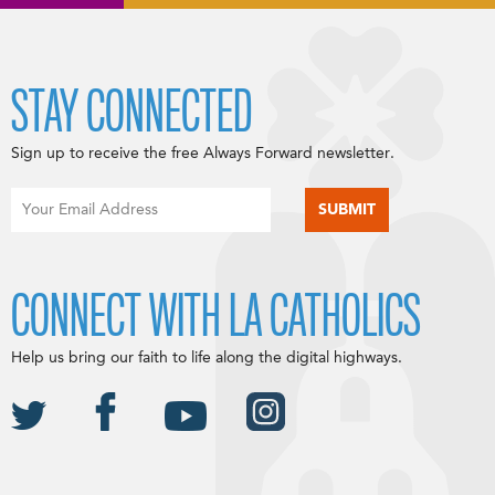
STAY CONNECTED
Sign up to receive the free Always Forward newsletter.
CONNECT WITH LA CATHOLICS
Help us bring our faith to life along the digital highways.