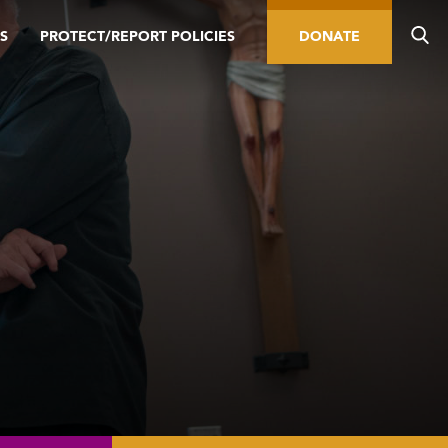
S
PROTECT/REPORT POLICIES
DONATE