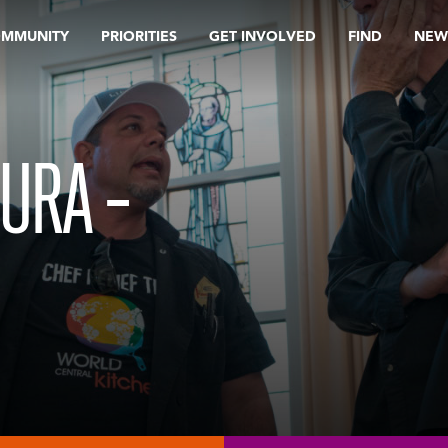
OMMUNITY
PRIORITIES
GET INVOLVED
FIND
NEW
URA –