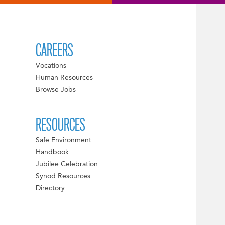
CAREERS
Vocations
Human Resources
Browse Jobs
RESOURCES
Safe Environment
Handbook
Jubilee Celebration
Synod Resources
Directory