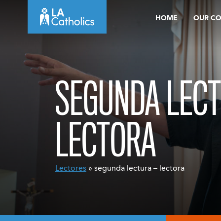
Skip
HOME
OUR C
to
content
SEGUNDA LECT
LECTORA
Lectores
» segunda lectura – lectora