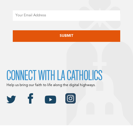
Email
CAPTCHA
CONNECT WITH LA CATHOLICS
Help us bring our faith to life along the digital highways.