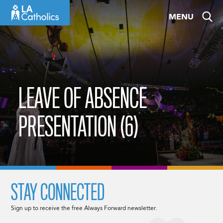
Skip
MENU
to
content
LEAVE OF ABSENCE
PRESENTATION (6)
STAY CONNECTED
Sign up to receive the free Always Forward newsletter.