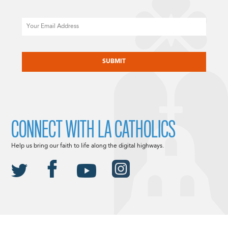
Email
CAPTCHA
CONNECT WITH LA CATHOLICS
Help us bring our faith to life along the digital highways.