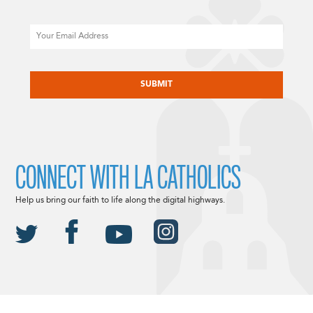
Email
CAPTCHA
CONNECT WITH LA CATHOLICS
Help us bring our faith to life along the digital highways.