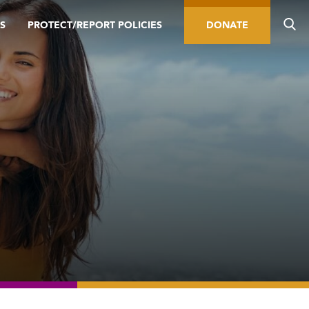
S
PROTECT/REPORT POLICIES
DONATE