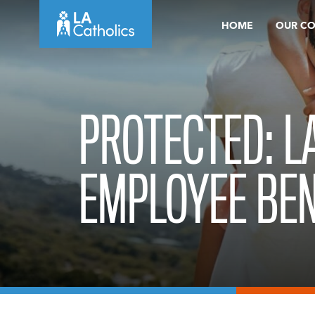
Skip
HOME
OUR C
to
content
PROTECTED: L
EMPLOYEE BEN