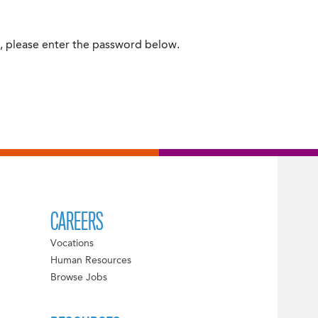
t, please enter the password below.
CAREERS
Vocations
Human Resources
Browse Jobs