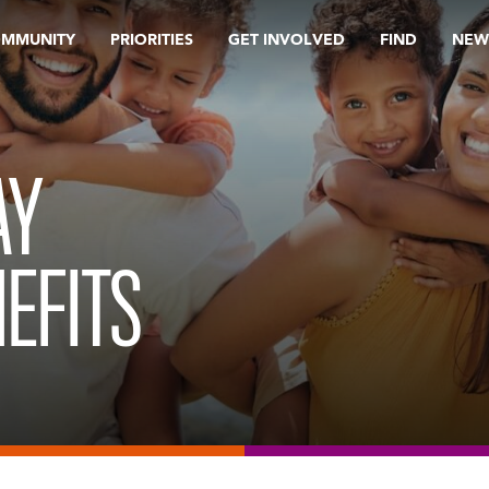
OMMUNITY
PRIORITIES
GET INVOLVED
FIND
NEW
AY
EFITS