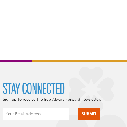
STAY CONNECTED
Sign up to receive the free Always Forward newsletter.