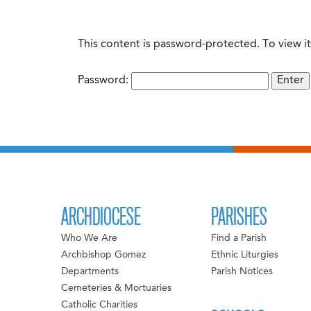
This content is password-protected. To view i
Password:
ARCHDIOCESE
PARISHES
Who We Are
Find a Parish
Archbishop Gomez
Ethnic Liturgies
Departments
Parish Notices
Cemeteries & Mortuaries
Catholic Charities