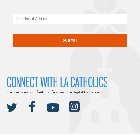
Email
CAPTCHA
CONNECT WITH LA CATHOLICS
Help us bring our faith to life along the digital highways.