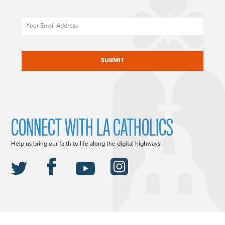
Email
CAPTCHA
CONNECT WITH LA CATHOLICS
Help us bring our faith to life along the digital highways.