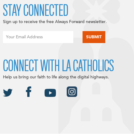
STAY CONNECTED
Sign up to receive the free Always Forward newsletter.
CONNECT WITH LA CATHOLICS
Help us bring our faith to life along the digital highways.