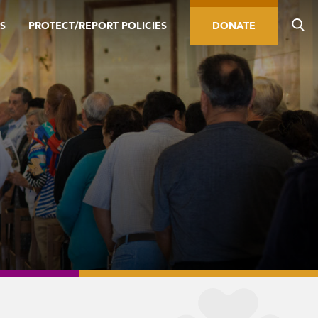
S
PROTECT/REPORT POLICIES
DONATE