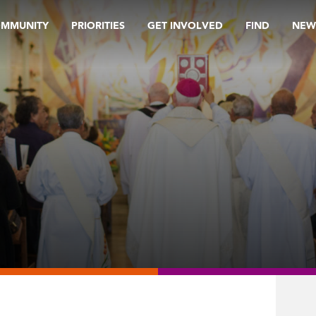
OMMUNITY
PRIORITIES
GET INVOLVED
FIND
NEW