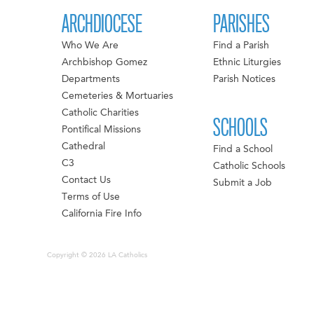
ARCHDIOCESE
PARISHES
Who We Are
Find a Parish
Archbishop Gomez
Ethnic Liturgies
Departments
Parish Notices
Cemeteries & Mortuaries
Catholic Charities
SCHOOLS
Pontifical Missions
Cathedral
Find a School
C3
Catholic Schools
Contact Us
Submit a Job
Terms of Use
California Fire Info
Copyright © 2026 LA Catholics