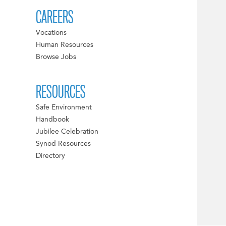
CAREERS
Vocations
Human Resources
Browse Jobs
RESOURCES
Safe Environment
Handbook
Jubilee Celebration
Synod Resources
Directory