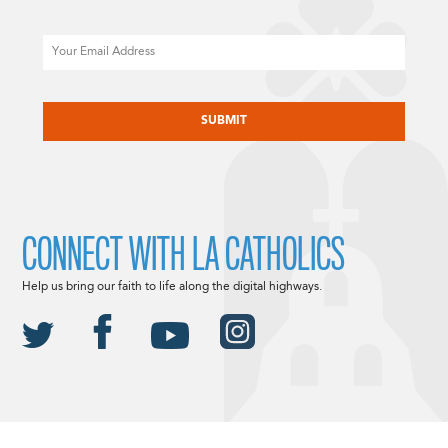
Email
CAPTCHA
CONNECT WITH LA CATHOLICS
Help us bring our faith to life along the digital highways.