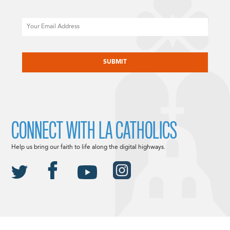
Email
CAPTCHA
CONNECT WITH LA CATHOLICS
Help us bring our faith to life along the digital highways.