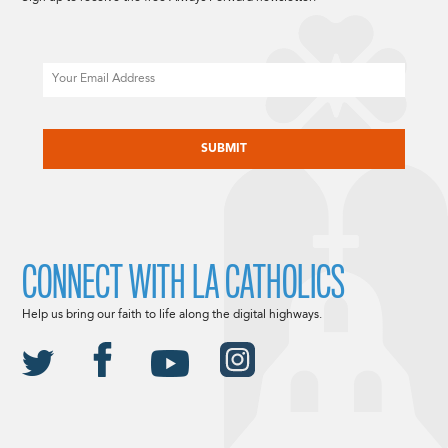
Email
CAPTCHA
CONNECT WITH LA CATHOLICS
Help us bring our faith to life along the digital highways.