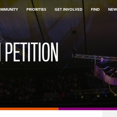
OMMUNITY
PRIORITIES
GET INVOLVED
FIND
NEW
 PETITION