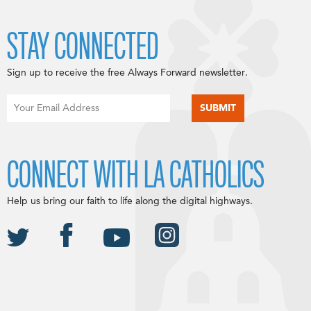
STAY CONNECTED
Sign up to receive the free Always Forward newsletter.
CONNECT WITH LA CATHOLICS
Help us bring our faith to life along the digital highways.