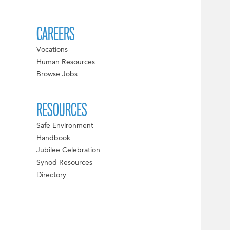
CAREERS
Vocations
Human Resources
Browse Jobs
RESOURCES
Safe Environment
Handbook
Jubilee Celebration
Synod Resources
Directory