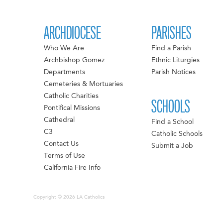
ARCHDIOCESE
PARISHES
Who We Are
Find a Parish
Archbishop Gomez
Ethnic Liturgies
Departments
Parish Notices
Cemeteries & Mortuaries
Catholic Charities
SCHOOLS
Pontifical Missions
Cathedral
Find a School
C3
Catholic Schools
Contact Us
Submit a Job
Terms of Use
California Fire Info
Copyright © 2026 LA Catholics