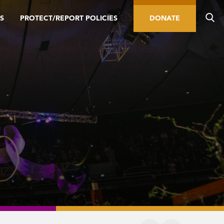
S
PROTECT/REPORT POLICIES
DONATE