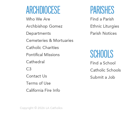
ARCHDIOCESE
PARISHES
Who We Are
Find a Parish
Archbishop Gomez
Ethnic Liturgies
Departments
Parish Notices
Cemeteries & Mortuaries
Catholic Charities
SCHOOLS
Pontifical Missions
Cathedral
Find a School
C3
Catholic Schools
Contact Us
Submit a Job
Terms of Use
California Fire Info
Copyright © 2026 LA Catholics