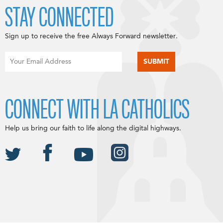
STAY CONNECTED
Sign up to receive the free Always Forward newsletter.
CONNECT WITH LA CATHOLICS
Help us bring our faith to life along the digital highways.