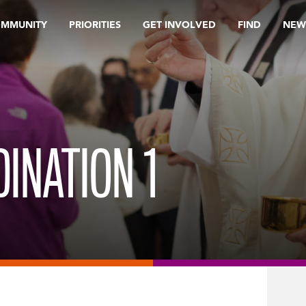
OMMUNITY
PRIORITIES
GET INVOLVED
FIND
NEW
INATION 1