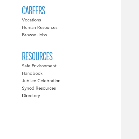
CAREERS
Vocations
Human Resources
Browse Jobs
RESOURCES
Safe Environment
Handbook
Jubilee Celebration
Synod Resources
Directory