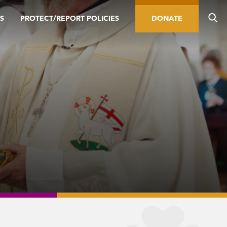
S
PROTECT/REPORT POLICIES
DONATE