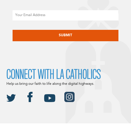
Email
CAPTCHA
CONNECT WITH LA CATHOLICS
Help us bring our faith to life along the digital highways.