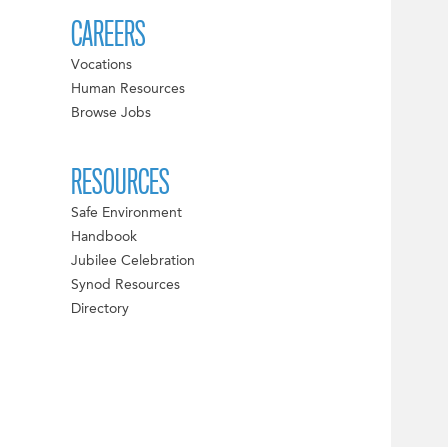
CAREERS
Vocations
Human Resources
Browse Jobs
RESOURCES
Safe Environment
Handbook
Jubilee Celebration
Synod Resources
Directory