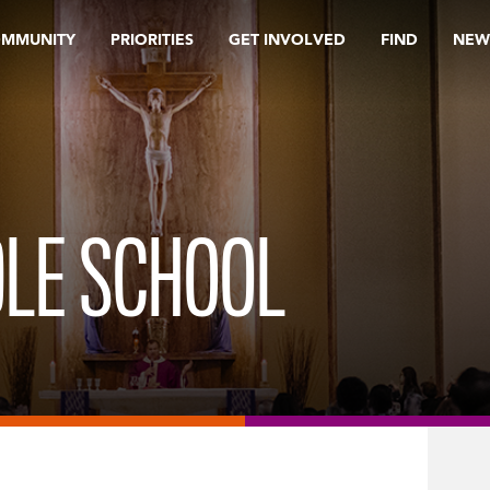
OMMUNITY
PRIORITIES
GET INVOLVED
FIND
NEW
DLE SCHOOL