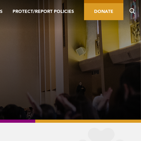
S
PROTECT/REPORT POLICIES
DONATE