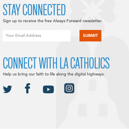
STAY CONNECTED
Sign up to receive the free Always Forward newsletter.
CONNECT WITH LA CATHOLICS
Help us bring our faith to life along the digital highways.