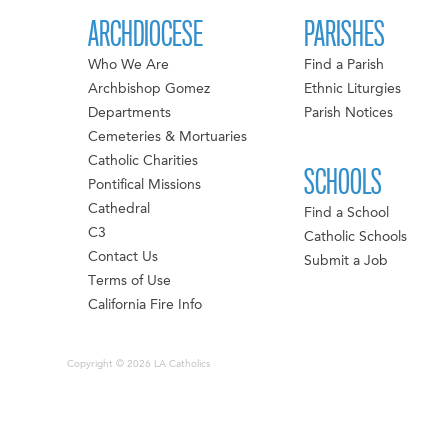
ARCHDIOCESE
PARISHES
Who We Are
Find a Parish
Archbishop Gomez
Ethnic Liturgies
Departments
Parish Notices
Cemeteries & Mortuaries
Catholic Charities
SCHOOLS
Pontifical Missions
Cathedral
Find a School
C3
Catholic Schools
Contact Us
Submit a Job
Terms of Use
California Fire Info
Copyright © 2026 LA Catholics