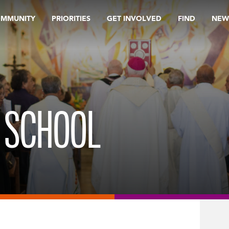
OMMUNITY
PRIORITIES
GET INVOLVED
FIND
NEW
H SCHOOL