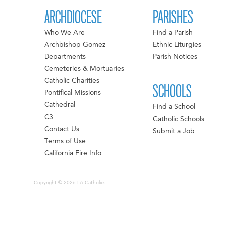
ARCHDIOCESE
PARISHES
Who We Are
Find a Parish
Archbishop Gomez
Ethnic Liturgies
Departments
Parish Notices
Cemeteries & Mortuaries
Catholic Charities
SCHOOLS
Pontifical Missions
Cathedral
Find a School
C3
Catholic Schools
Contact Us
Submit a Job
Terms of Use
California Fire Info
Copyright © 2026 LA Catholics