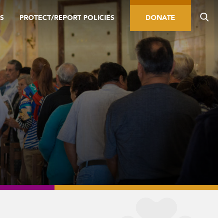
S
PROTECT/REPORT POLICIES
DONATE