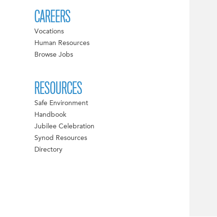
CAREERS
Vocations
Human Resources
Browse Jobs
RESOURCES
Safe Environment
Handbook
Jubilee Celebration
Synod Resources
Directory