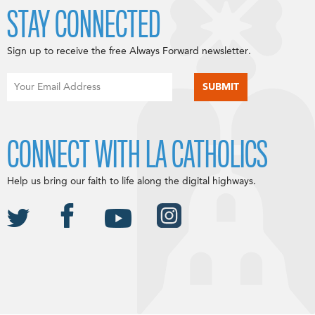
STAY CONNECTED
Sign up to receive the free Always Forward newsletter.
CONNECT WITH LA CATHOLICS
Help us bring our faith to life along the digital highways.