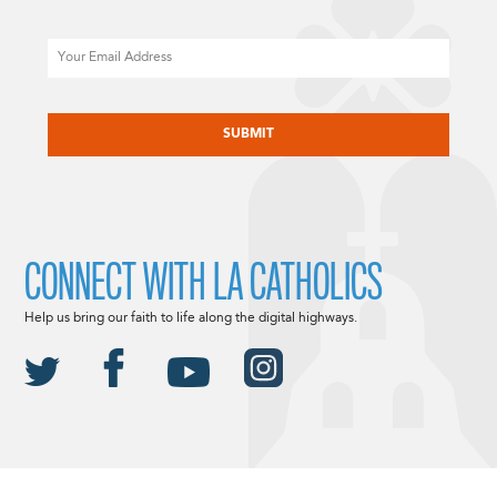
Email
CAPTCHA
CONNECT WITH LA CATHOLICS
Help us bring our faith to life along the digital highways.