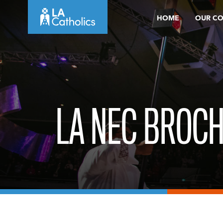
Skip
HOME
OUR C
to
content
LA NEC BROCH