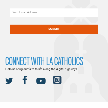
Email
CAPTCHA
CONNECT WITH LA CATHOLICS
Help us bring our faith to life along the digital highways.