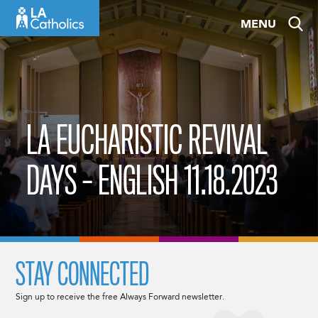
Skip
MENU
to
content
LA EUCHARISTIC REVIVAL
DAYS – ENGLISH 11.18.2023
STAY CONNECTED
Sign up to receive the free Always Forward newsletter.