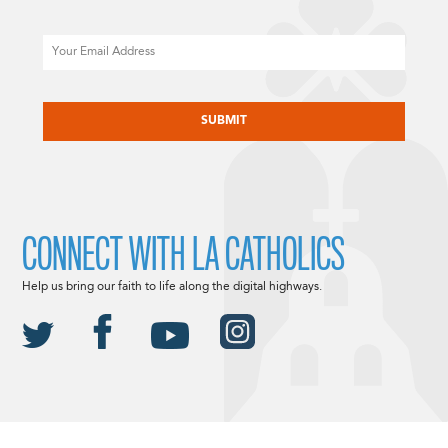
Email
CAPTCHA
CONNECT WITH LA CATHOLICS
Help us bring our faith to life along the digital highways.