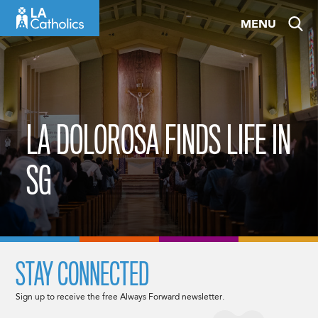
Skip
MENU
to
content
LA DOLOROSA FINDS LIFE IN
SG
STAY CONNECTED
Sign up to receive the free Always Forward newsletter.