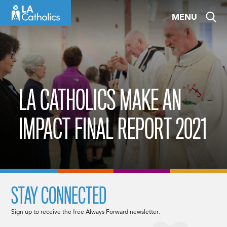
Skip
MENU
to
content
LA CATHOLICS MAKE AN
IMPACT FINAL REPORT 2021
STAY CONNECTED
Sign up to receive the free Always Forward newsletter.