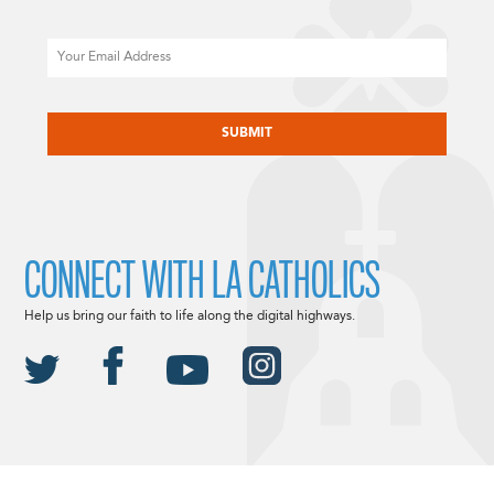
Email
CAPTCHA
CONNECT WITH LA CATHOLICS
Help us bring our faith to life along the digital highways.