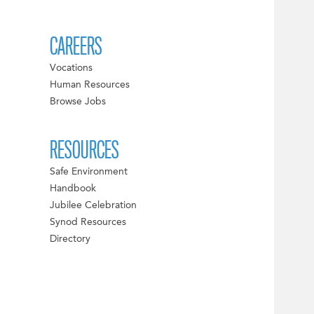
CAREERS
Vocations
Human Resources
Browse Jobs
RESOURCES
Safe Environment
Handbook
Jubilee Celebration
Synod Resources
Directory