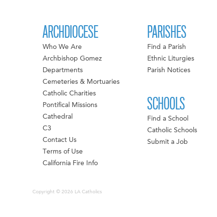
ARCHDIOCESE
PARISHES
Who We Are
Find a Parish
Archbishop Gomez
Ethnic Liturgies
Departments
Parish Notices
Cemeteries & Mortuaries
Catholic Charities
SCHOOLS
Pontifical Missions
Cathedral
Find a School
C3
Catholic Schools
Contact Us
Submit a Job
Terms of Use
California Fire Info
Copyright © 2026 LA Catholics