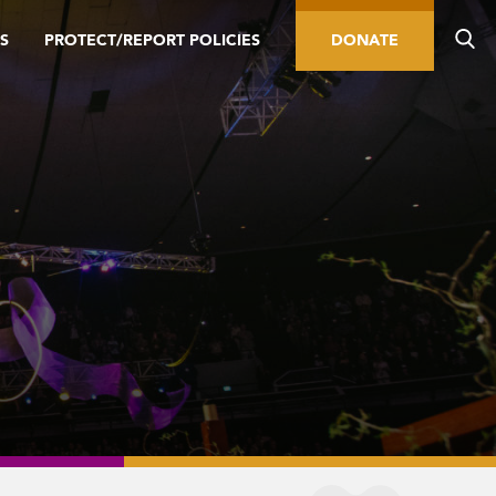
S
PROTECT/REPORT POLICIES
DONATE