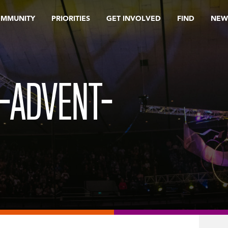
OMMUNITY
PRIORITIES
GET INVOLVED
FIND
NEW
-ADVENT-