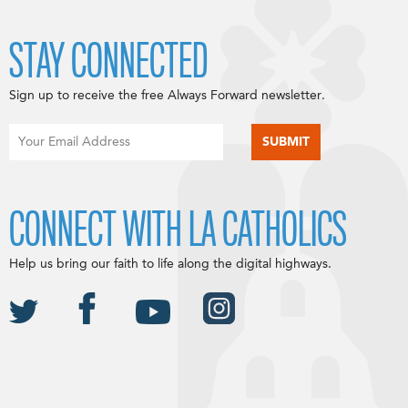
STAY CONNECTED
Sign up to receive the free Always Forward newsletter.
CONNECT WITH LA CATHOLICS
Help us bring our faith to life along the digital highways.