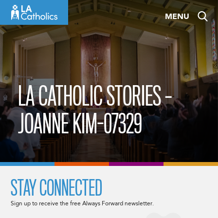
Skip
MENU
to
content
LA CATHOLIC STORIES –
JOANNE KIM-07329
STAY CONNECTED
Sign up to receive the free Always Forward newsletter.