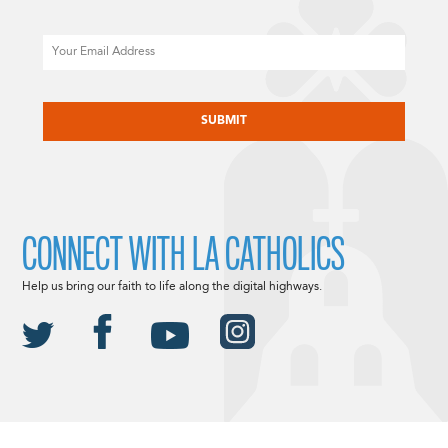
Email
CAPTCHA
CONNECT WITH LA CATHOLICS
Help us bring our faith to life along the digital highways.