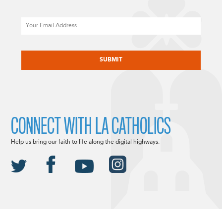
Email
CAPTCHA
CONNECT WITH LA CATHOLICS
Help us bring our faith to life along the digital highways.