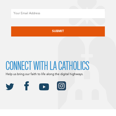
Email
CAPTCHA
CONNECT WITH LA CATHOLICS
Help us bring our faith to life along the digital highways.