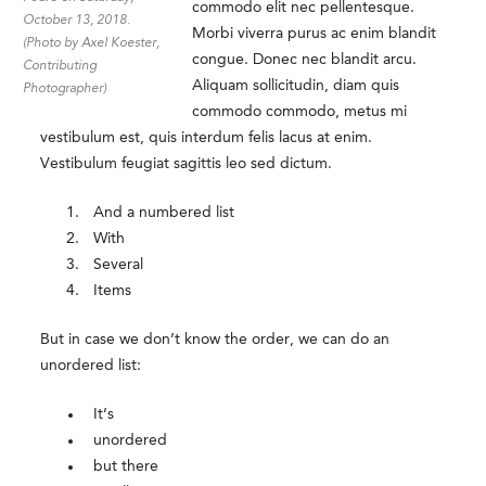
commodo elit nec pellentesque.
October 13, 2018.
Morbi viverra purus ac enim blandit
(Photo by Axel Koester,
congue. Donec nec blandit arcu.
Contributing
Aliquam sollicitudin, diam quis
Photographer)
commodo commodo, metus mi
vestibulum est, quis interdum felis lacus at enim.
Vestibulum feugiat sagittis leo sed dictum.
And a numbered list
With
Several
Items
But in case we don’t know the order, we can do an
unordered list:
It’s
unordered
but there