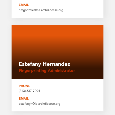
EMAIL
nmgonzales@la-archdiocese.org
Estefany Hernandez
Fingerprinting Administrator
PHONE
(213) 637-7094
EMAIL
estefanyh@la-archdiocese.org