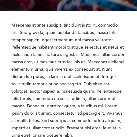
Maecenas at ante suscipit, tincidunt justo in, commodo
nisi. Sed gravida, quam ac blandit faucibus, massa felis
tempor sapien, eget fermentum nisi massa vel tortor.
Pellentesque habitant morbi tristique senectus et netus et
malesuada fames ac turpis egestas. Maecenas ullamcorper
massa erat, ut maximus eros facilisis et. Maecenas eleifend
elementum urna, quis viverra ex consequat at. Nunc
dictum leo purus, in lacinia erat scelerisque at. Integer
sollicitudin tempus nunc nec sagittis. Duis vitae est
volutpat, auctor sapien a, malesuada quam. Pellentesque
felis turpis, commodo eu sollicitudin in, ullamcorper ut
magna. Donec eu porttitor quam, a faucibus mi. Lorem
ipsum dolor sit amet, consectetur adipiscing elit. Vivamus
ac mollis tellus. Sed sem ligula, commodo ac leo aliquam,
imperdiet ullamcorper odio. Praesent nisi eros, feugiat in
urna eget, ornare posuere nibh.