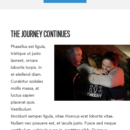
THE JOURNEY CONTINUES
Phasellus est ligula,
tristique ut justo
laoreet, ornare
lobortis turpis. In
et eleifend diam.
Curabitur sodales
mollis massa, at
luctus sapien
placerat quis.
Vestibulum
tincidunt semper ligula, vitae rhoncus erat lobortis vitae.
Nullam nec posuere est, et iaculis justo. Fusce sed neque