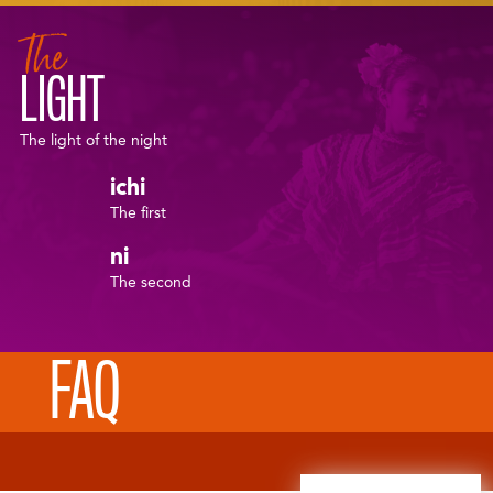
The
LIGHT
The light of the night
ichi
The first
ni
The second
FAQ