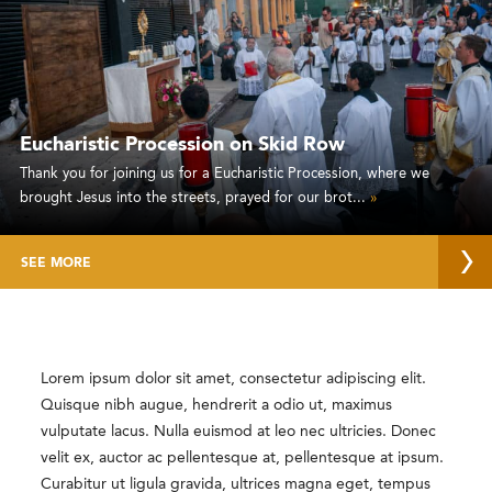
Eucharistic Procession on Skid Row
Thank you for joining us for a Eucharistic Procession, where we
brought Jesus into the streets, prayed for our brot...
»
SEE MORE
Lorem ipsum dolor sit amet, consectetur adipiscing elit.
Quisque nibh augue, hendrerit a odio ut, maximus
vulputate lacus. Nulla euismod at leo nec ultricies. Donec
velit ex, auctor ac pellentesque at, pellentesque at ipsum.
Curabitur ut ligula gravida, ultrices magna eget, tempus