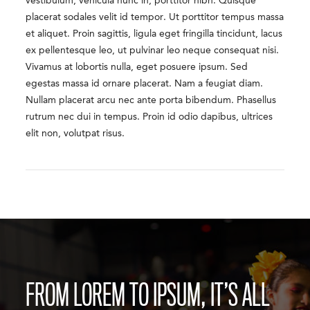
vestibulum, vehicula nunc in, porttitor nibh. Quisque
placerat sodales velit id tempor. Ut porttitor tempus massa
et aliquet. Proin sagittis, ligula eget fringilla tincidunt, lacus
ex pellentesque leo, ut pulvinar leo neque consequat nisi.
Vivamus at lobortis nulla, eget posuere ipsum. Sed
egestas massa id ornare placerat. Nam a feugiat diam.
Nullam placerat arcu nec ante porta bibendum. Phasellus
rutrum nec dui in tempus. Proin id odio dapibus, ultrices
elit non, volutpat risus.
FROM LOREM TO IPSUM, IT’S ALL