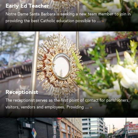
Early Ed Teacher
Notre Dame Santa Barbara is seeking a new team member to join in
providing the best Catholic education possible to ...
»
Receptionist
The receptionist serves as the first point of contact for parishioners,
visitors, vendors and employees. Providing ...
»