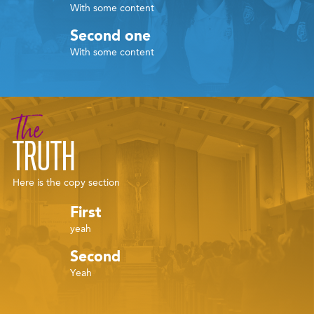
With some content
Second one
With some content
The
TRUTH
Here is the copy section
First
yeah
Second
Yeah