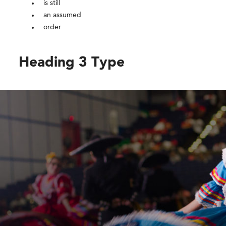
is still
an assumed
order
Heading 3 Type