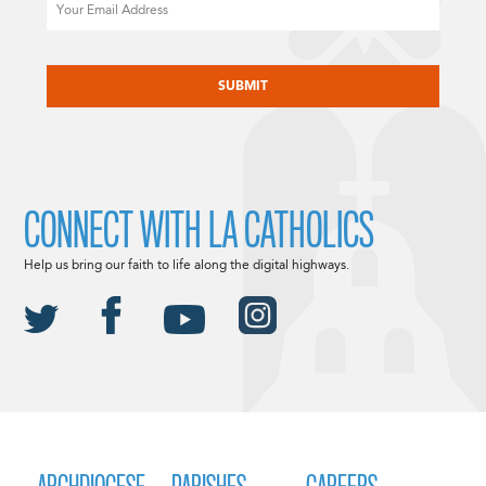
Email
CAPTCHA
CONNECT WITH LA CATHOLICS
Help us bring our faith to life along the digital highways.