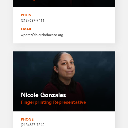
PHONE
(213) 637-7411
EMAIL
wperez@la-archdiocese.org
Nicole Gonzales
Fingerprinting Representative
PHONE
(213) 637-7342