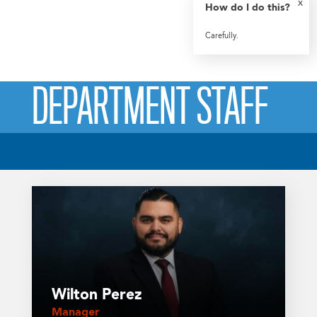
x
How do I do this?
Carefully.
DEPARTMENT STAFF
Wilton Perez
Manager