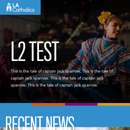
Skip
to
content
L2 TEST
This is the tale of captain jack sparrow. This is the tale of
captain jack sparrow. This is the tale of captain jack
sparrow. This is the tale of captain jack sparrow.
RECENT NEWS