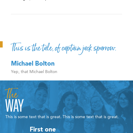
This is the tale, of captain jack sparrow.
Michael Bolton
Yep, that Michael Bolton
The
WAY
This is some text that is great. This is some text that is great.
First one