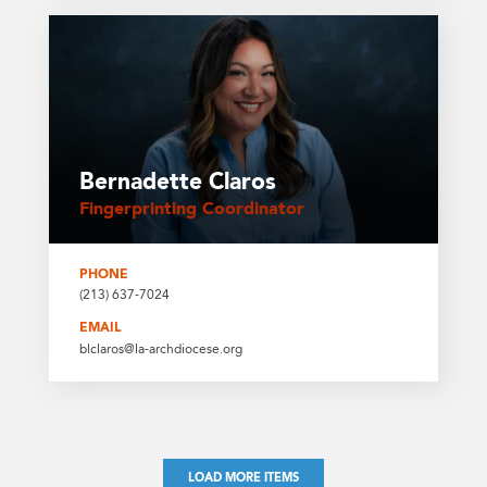
Bernadette Claros
Fingerprinting Coordinator
PHONE
(213) 637-7024
EMAIL
blclaros@la-archdiocese.org
LOAD MORE ITEMS