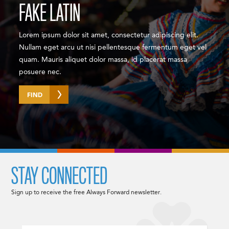
FAKE LATIN
Lorem ipsum dolor sit amet, consectetur adipiscing elit.
Nullam eget arcu ut nisi pellentesque fermentum eget vel
quam. Mauris aliquet dolor massa, id placerat massa
posuere nec.
FIND
STAY CONNECTED
Sign up to receive the free Always Forward newsletter.