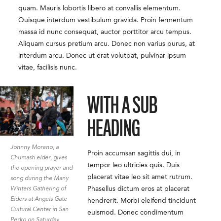
quam. Mauris lobortis libero at convallis elementum.
Quisque interdum vestibulum gravida. Proin fermentum
massa id nunc consequat, auctor porttitor arcu tempus.
Aliquam cursus pretium arcu. Donec non varius purus, at
interdum arcu. Donec ut erat volutpat, pulvinar ipsum
vitae, facilisis nunc.
WITH A SUB
HEADING
Johnny Moreno, a
Proin accumsan sagittis dui, in
Chumash elder, gives
tempor leo ultricies quis. Duis
the opening prayer and
placerat vitae leo sit amet rutrum.
song during the Many
Phasellus dictum eros at placerat
Winters Gathering of
Elders at Angels Gate
hendrerit. Morbi eleifend tincidunt
Cultural Center in San
euismod. Donec condimentum
Pedro on Saturday,