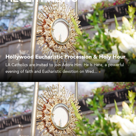
Hollywood Eucharistic Procession & Holy Hour
LA Catholics are invited to join Adore Him: He Is Here, a powerful
evening of faith and Eucharistic devotion on Wed...
»