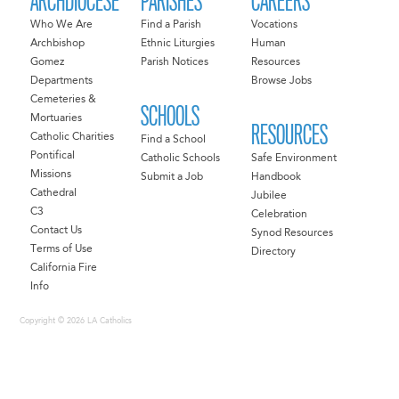
ARCHDIOCESE
PARISHES
CAREERS
Who We Are
Find a Parish
Vocations
Archbishop
Ethnic Liturgies
Human
Gomez
Parish Notices
Resources
Departments
Browse Jobs
Cemeteries &
SCHOOLS
Mortuaries
RESOURCES
Catholic Charities
Find a School
Pontifical
Catholic Schools
Safe Environment
Missions
Submit a Job
Handbook
Cathedral
Jubilee
C3
Celebration
Contact Us
Synod Resources
Terms of Use
Directory
California Fire
Info
Copyright © 2026 LA Catholics