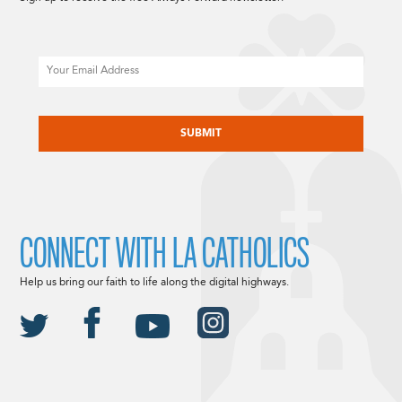
Email
CAPTCHA
CONNECT WITH LA CATHOLICS
Help us bring our faith to life along the digital highways.