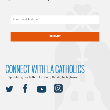
Email
CAPTCHA
CONNECT WITH LA CATHOLICS
Help us bring our faith to life along the digital highways.