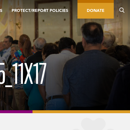
S
PROTECT/REPORT POLICIES
DONATE
_11X17