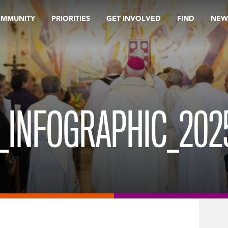
OMMUNITY
PRIORITIES
GET INVOLVED
FIND
NEW
INFOGRAPHIC_2025