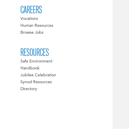
CAREERS
Vocations
Human Resources
Browse Jobs
RESOURCES
Safe Environment
Handbook
Jubilee Celebration
Synod Resources
Directory