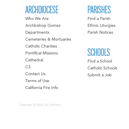
ARCHDIOCESE
PARISHES
Who We Are
Find a Parish
Archbishop Gomez
Ethnic Liturgies
Departments
Parish Notices
Cemeteries & Mortuaries
Catholic Charities
SCHOOLS
Pontifical Missions
Cathedral
Find a School
C3
Catholic Schools
Contact Us
Submit a Job
Terms of Use
California Fire Info
Copyright © 2026 LA Catholics