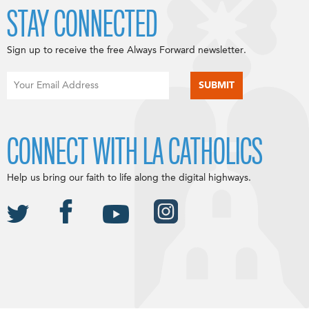
STAY CONNECTED
Sign up to receive the free Always Forward newsletter.
CONNECT WITH LA CATHOLICS
Help us bring our faith to life along the digital highways.