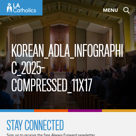
Skip
MENU
to
content
KOREAN_ADLA_INFOGRAPHI
C_2025-
COMPRESSED_11X17
STAY CONNECTED
Sign up to receive the free Always Forward newsletter.