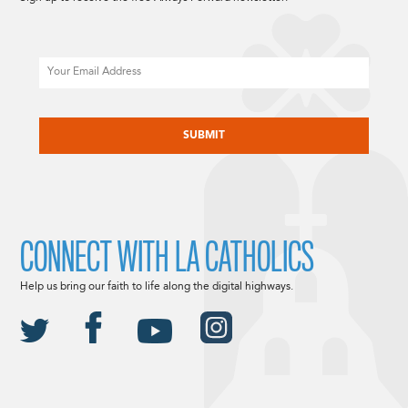
Email
CAPTCHA
CONNECT WITH LA CATHOLICS
Help us bring our faith to life along the digital highways.