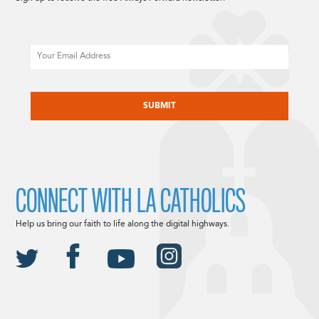
Email
CAPTCHA
CONNECT WITH LA CATHOLICS
Help us bring our faith to life along the digital highways.