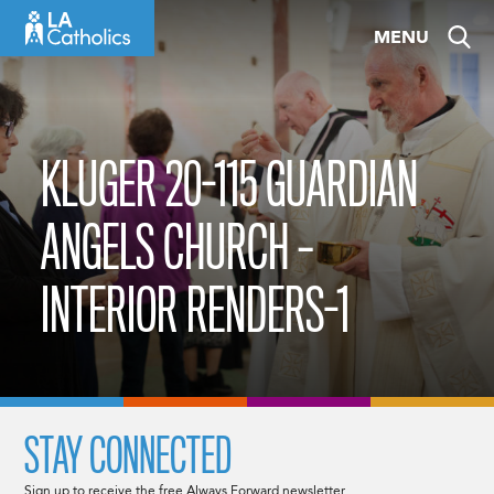
Skip
MENU
to
content
KLUGER 20-115 GUARDIAN
ANGELS CHURCH –
INTERIOR RENDERS-1
STAY CONNECTED
Sign up to receive the free Always Forward newsletter.