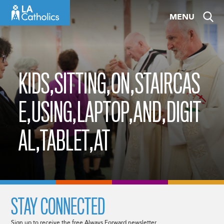
Skip
MENU
to
content
KIDS,SITTING,ON,STAIRCAS
E,USING,LAPTOP,AND,DIGIT
AL,TABLET,AT
STAY CONNECTED
Sign up to receive the free Always Forward newsletter.