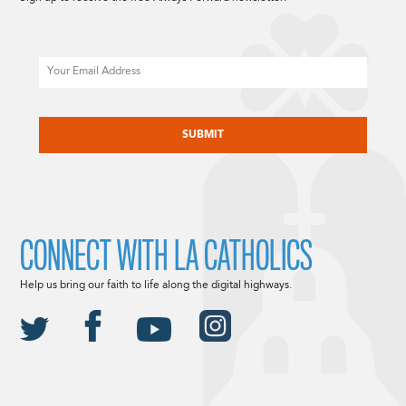
Email
CAPTCHA
CONNECT WITH LA CATHOLICS
Help us bring our faith to life along the digital highways.