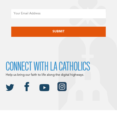
Email
CAPTCHA
CONNECT WITH LA CATHOLICS
Help us bring our faith to life along the digital highways.