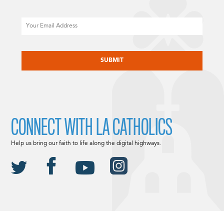
Email
CAPTCHA
CONNECT WITH LA CATHOLICS
Help us bring our faith to life along the digital highways.