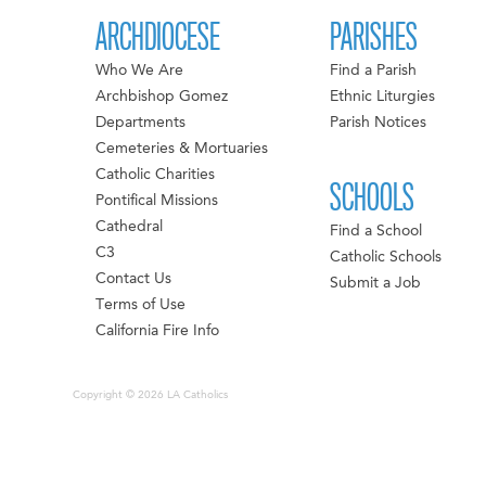
ARCHDIOCESE
PARISHES
Who We Are
Find a Parish
Archbishop Gomez
Ethnic Liturgies
Departments
Parish Notices
Cemeteries & Mortuaries
Catholic Charities
SCHOOLS
Pontifical Missions
Cathedral
Find a School
C3
Catholic Schools
Contact Us
Submit a Job
Terms of Use
California Fire Info
Copyright © 2026 LA Catholics