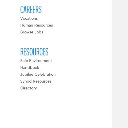
CAREERS
Vocations
Human Resources
Browse Jobs
RESOURCES
Safe Environment
Handbook
Jubilee Celebration
Synod Resources
Directory