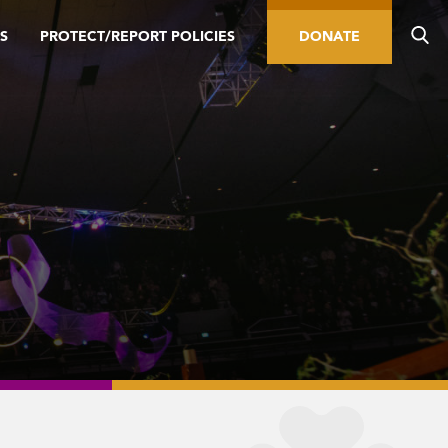
S
PROTECT/REPORT POLICIES
DONATE