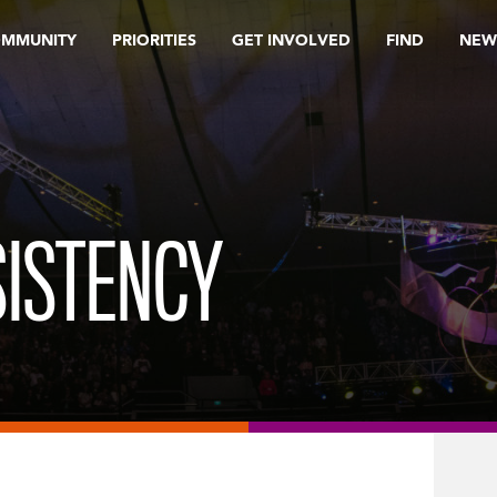
OMMUNITY
PRIORITIES
GET INVOLVED
FIND
NEW
SISTENCY