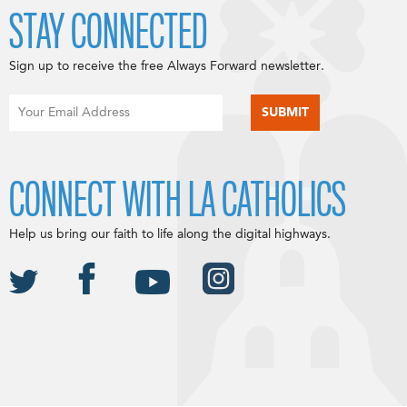
STAY CONNECTED
Sign up to receive the free Always Forward newsletter.
CONNECT WITH LA CATHOLICS
Help us bring our faith to life along the digital highways.