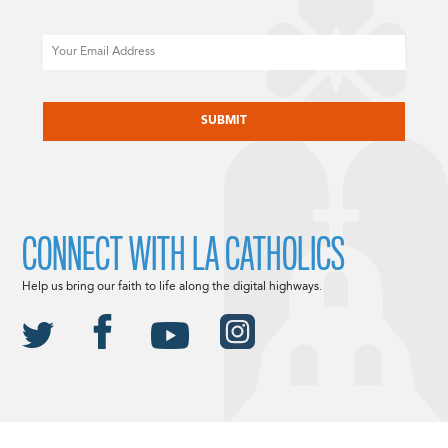
Email
CAPTCHA
CONNECT WITH LA CATHOLICS
Help us bring our faith to life along the digital highways.