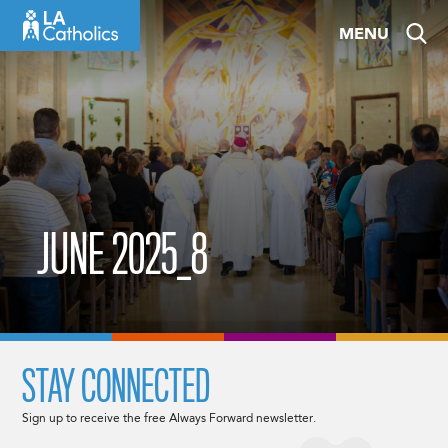
Skip
MENU
to
content
JUNE 2025_8
STAY CONNECTED
Sign up to receive the free Always Forward newsletter.