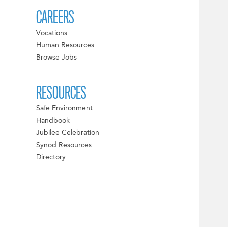
CAREERS
Vocations
Human Resources
Browse Jobs
RESOURCES
Safe Environment
Handbook
Jubilee Celebration
Synod Resources
Directory