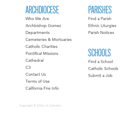
ARCHDIOCESE
PARISHES
Who We Are
Find a Parish
Archbishop Gomez
Ethnic Liturgies
Departments
Parish Notices
Cemeteries & Mortuaries
Catholic Charities
SCHOOLS
Pontifical Missions
Cathedral
Find a School
C3
Catholic Schools
Contact Us
Submit a Job
Terms of Use
California Fire Info
Copyright © 2026 LA Catholics