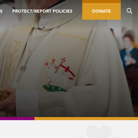
S
PROTECT/REPORT POLICIES
DONATE