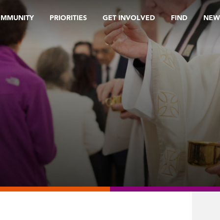
OMMUNITY
PRIORITIES
GET INVOLVED
FIND
NEW