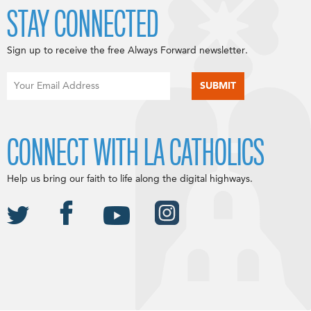
STAY CONNECTED
Sign up to receive the free Always Forward newsletter.
CONNECT WITH LA CATHOLICS
Help us bring our faith to life along the digital highways.