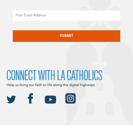
Email
CAPTCHA
CONNECT WITH LA CATHOLICS
Help us bring our faith to life along the digital highways.