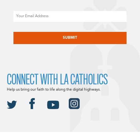
Email
CAPTCHA
CONNECT WITH LA CATHOLICS
Help us bring our faith to life along the digital highways.