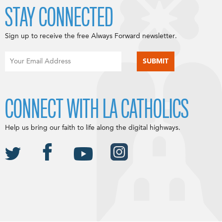
STAY CONNECTED
Sign up to receive the free Always Forward newsletter.
CONNECT WITH LA CATHOLICS
Help us bring our faith to life along the digital highways.