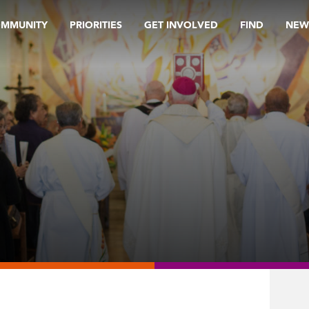
OMMUNITY
PRIORITIES
GET INVOLVED
FIND
NEW