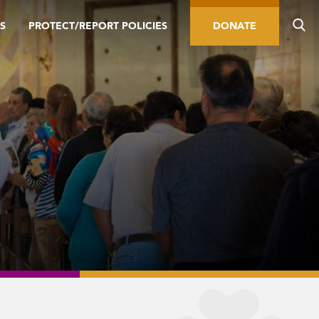
S
PROTECT/REPORT POLICIES
DONATE