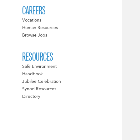
CAREERS
Vocations
Human Resources
Browse Jobs
RESOURCES
Safe Environment
Handbook
Jubilee Celebration
Synod Resources
Directory