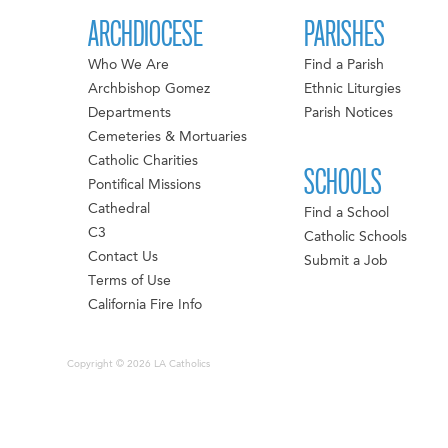
ARCHDIOCESE
PARISHES
Who We Are
Find a Parish
Archbishop Gomez
Ethnic Liturgies
Departments
Parish Notices
Cemeteries & Mortuaries
Catholic Charities
SCHOOLS
Pontifical Missions
Cathedral
Find a School
C3
Catholic Schools
Contact Us
Submit a Job
Terms of Use
California Fire Info
Copyright © 2026 LA Catholics