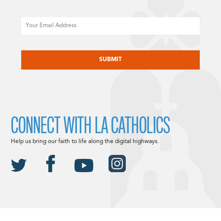
Email
CAPTCHA
CONNECT WITH LA CATHOLICS
Help us bring our faith to life along the digital highways.