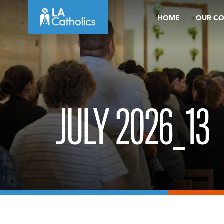
Skip
HOME
OUR C
to
content
JULY 2026_13