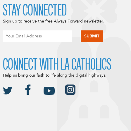
STAY CONNECTED
Sign up to receive the free Always Forward newsletter.
CONNECT WITH LA CATHOLICS
Help us bring our faith to life along the digital highways.