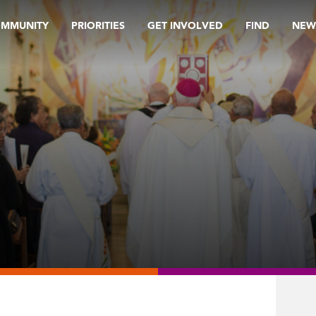
OMMUNITY
PRIORITIES
GET INVOLVED
FIND
NEW