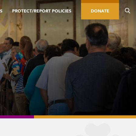
S
PROTECT/REPORT POLICIES
DONATE