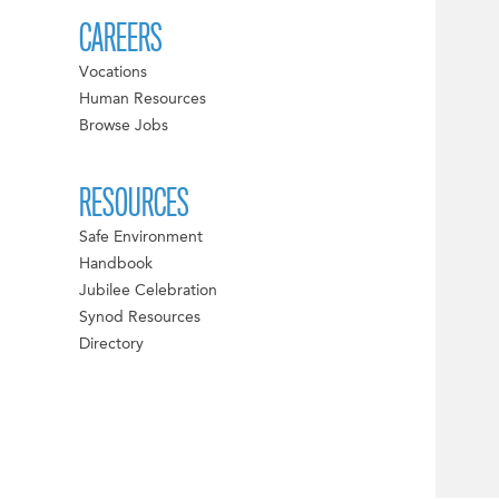
CAREERS
Vocations
Human Resources
Browse Jobs
RESOURCES
Safe Environment
Handbook
Jubilee Celebration
Synod Resources
Directory