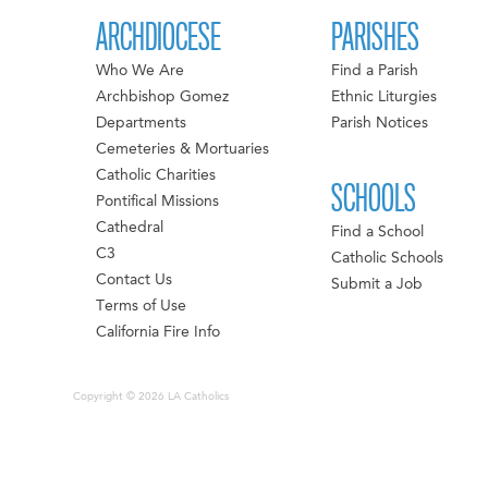
ARCHDIOCESE
PARISHES
Who We Are
Find a Parish
Archbishop Gomez
Ethnic Liturgies
Departments
Parish Notices
Cemeteries & Mortuaries
Catholic Charities
SCHOOLS
Pontifical Missions
Cathedral
Find a School
C3
Catholic Schools
Contact Us
Submit a Job
Terms of Use
California Fire Info
Copyright © 2026 LA Catholics