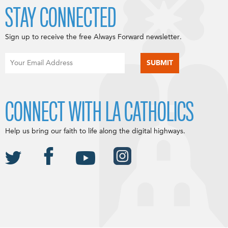
STAY CONNECTED
Sign up to receive the free Always Forward newsletter.
CONNECT WITH LA CATHOLICS
Help us bring our faith to life along the digital highways.