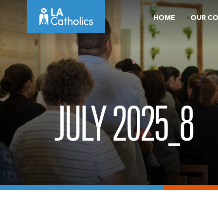
Skip
HOME
OUR C
to
content
JULY 2025_8