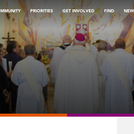
OMMUNITY
PRIORITIES
GET INVOLVED
FIND
NEW