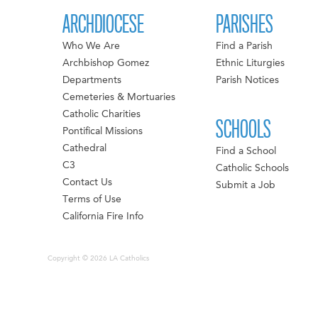
ARCHDIOCESE
PARISHES
Who We Are
Find a Parish
Archbishop Gomez
Ethnic Liturgies
Departments
Parish Notices
Cemeteries & Mortuaries
Catholic Charities
SCHOOLS
Pontifical Missions
Cathedral
Find a School
C3
Catholic Schools
Contact Us
Submit a Job
Terms of Use
California Fire Info
Copyright © 2026 LA Catholics