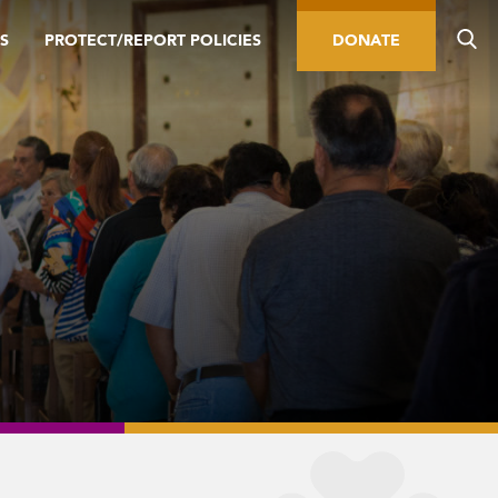
S
PROTECT/REPORT POLICIES
DONATE