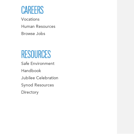
CAREERS
Vocations
Human Resources
Browse Jobs
RESOURCES
Safe Environment
Handbook
Jubilee Celebration
Synod Resources
Directory