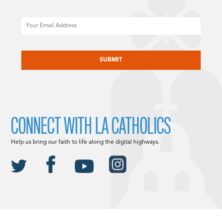
Email
CAPTCHA
CONNECT WITH LA CATHOLICS
Help us bring our faith to life along the digital highways.