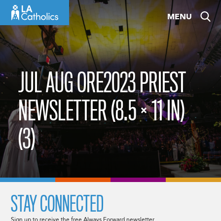
Skip
MENU
to
content
JUL AUG ORE2023 PRIEST
NEWSLETTER (8.5 × 11 IN)
(3)
STAY CONNECTED
Sign up to receive the free Always Forward newsletter.