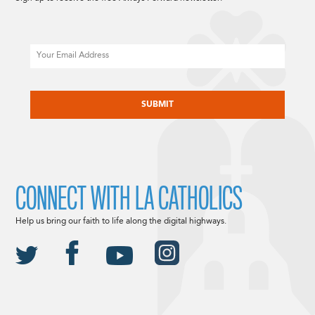
Email
CAPTCHA
CONNECT WITH LA CATHOLICS
Help us bring our faith to life along the digital highways.