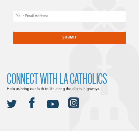
Email
CAPTCHA
CONNECT WITH LA CATHOLICS
Help us bring our faith to life along the digital highways.